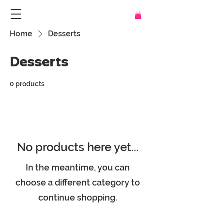
Home
Desserts
Desserts
0 products
No products here yet...
In the meantime, you can
choose a different category to
continue shopping.