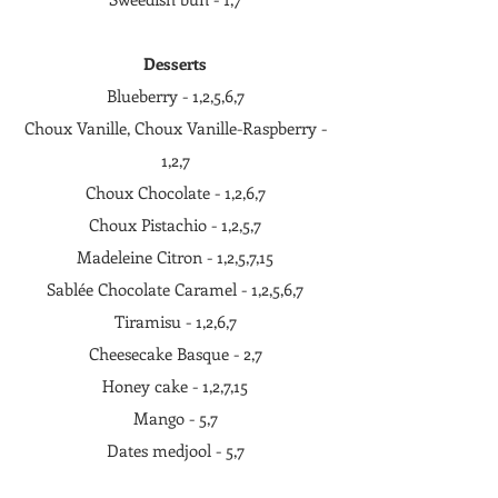
Desserts
Blueberry - 1,2,5,6,7
Choux Vanille, Choux Vanille-Raspberry -
1,2,7
Choux Chocolate - 1,2,6,7
Choux Pistachio - 1,2,5,7
Madeleine Citron - 1,2,5,7,15
Sablée Chocolate Caramel - 1,2,5,6,7
Tiramisu - 1,2,6,7
Cheesecake Basque - 2,7
Honey cake - 1,2,7,15
Mango - 5,7
Dates medjool - 5,7