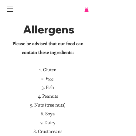
Allergens
Please be advised that our food can
contain these ingredients:
1. Gluten
2. Eggs
3. Fish
4. Peanuts
5. Nuts (tree nuts)
6. Soya
7. Dairy
8. Crustaceans