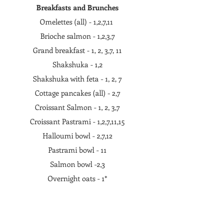
Breakfasts and Brunches
Omelettes (all) - 1,2,7,11
Brioche salmon - 1,2,3,7
Grand breakfast - 1, 2, 3,7, 11
Shakshuka - 1,2
Shakshuka with feta - 1, 2, 7
Cottage pancakes (all) - 2,7
Croissant Salmon - 1, 2, 3,7
Croissant Pastrami - 1,2,7,11,15
Halloumi bowl - 2,7,12
Pastrami bowl - 11
Salmon bowl -2,3
Overnight oats - 1*
Cottage cheese with cherries and whipped
yogurt - 4,5,7