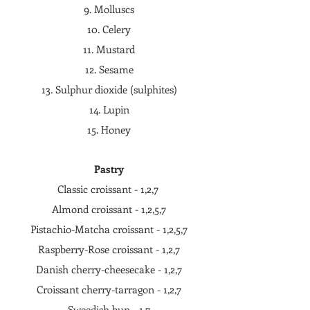
9. Molluscs
10. Celery
11. Mustard
12. Sesame
13. Sulphur dioxide (sulphites)
14. Lupin
15. Honey
Pastry
Classic croissant - 1,2,7
Almond croissant - 1,2,5,7
Pistachio-Matcha croissant - 1,2,5,7
Raspberry-Rose croissant - 1,2,7
Danish cherry-cheesecake - 1,2,7
Croissant cherry-tarragon - 1,2,7
Sweedish bun - 1,7